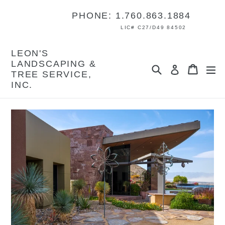
Skip
PHONE: 1.760.863.1884
to
content
LIC# C27/D49 84502
LEON'S
LANDSCAPING &
Search
Cart
Cart
ex
Log in
TREE SERVICE,
INC.