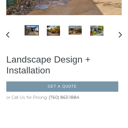
PREVIOUS
NEX
SLIDE
SLID
Landscape Design +
Installation
GET A QUOTE
or Call Us for Pricing:
(760) 863-1884