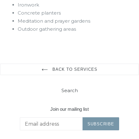
Ironwork
Concrete planters
Meditation and prayer gardens
Outdoor gathering areas
BACK TO SERVICES
Search
Join our mailing list
SUBSCRIBE