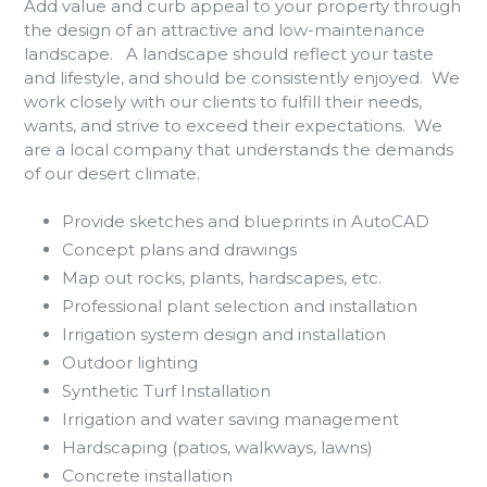
Add
value and curb appeal to your property through
the design of an attractive and low-maintenance
landscape. A landscape should reflect your taste
and lifestyle, and should be consistently enjoyed. We
work closely with our clients to fulfill their needs,
wants, and strive to exceed their expectations. We
are a local company that understands the demands
of our desert climate.
Provide sketches and blueprints in AutoCAD
Concept plans and drawings
Map out rocks, plants, hardscapes, etc.
Professional plant selection and installation
Irrigation system design and installation
Outdoor lighting
Synthetic Turf Installation
Irrigation and water saving management
Hardscaping (patios, walkways, lawns)
Concrete installation